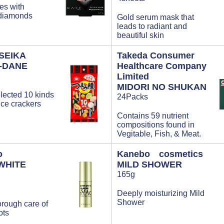
yes with
 diamonds
Gold serum mask that
leads to radiant and
beautiful skin
SEIKA
Takeda Consumer
-DANE
Healthcare Company
Limited
MIDORI NO SHUKAN
elected 10 kinds
24Packs
rice crackers
Contains 59 nutrient
compositions found in
Vegitable, Fish, & Meat.
o
Kanebo cosmetics
WHITE
MILD SHOWER
165g
Deeply moisturizing Mild
Shower
orough care of
ots