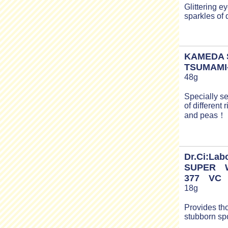
Glittering e
sparkles of
KAMEDA 
TSUMAMI
48g
Specially s
of different 
and peas！
Dr.Ci:Lab
SUPER 
377 VC
18g
Provides th
stubborn sp