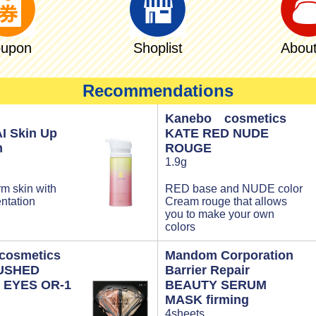
upon
Shoplist
About
Recommendations
Kanebo cosmetics
I Skin Up
KATE RED NUDE
m
ROUGE
1.9g
rm skin with
RED base and NUDE color
ntation
Cream rouge that allows
you to make your own
colors
osmetics
Mandom Corporation
USHED
Barrier Repair
 EYES OR-1
BEAUTY SERUM
MASK firming
4sheets