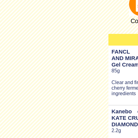
Co
FANCL
AND MIRA
Gel Crea
85g
Clear and fi
cherry ferme
ingredients
Kanebo c
KATE CR
DIAMOND
2.2g